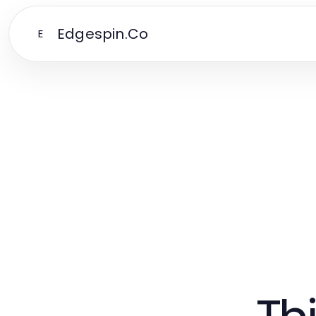
Edgespin.Co
E