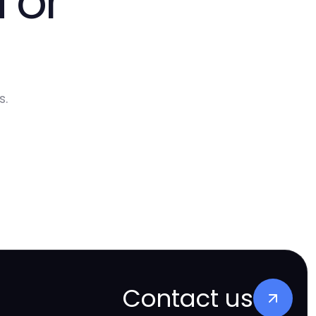
 or
s.
Contact us