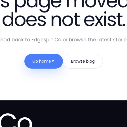
is page moved
does not exist.
ead back to Edgespin.Co or browse the latest storie
Go home
Browse blog
.Co