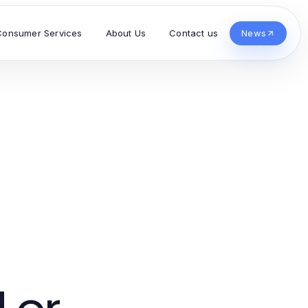
Consumer Services
About Us
Contact us
News