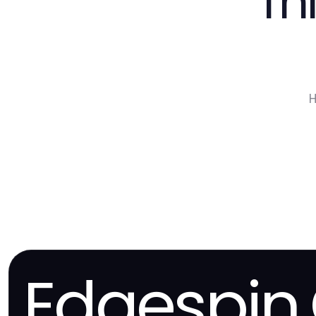
Th
H
Edgespin