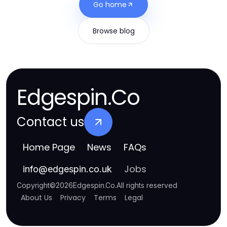
Go home
Browse blog
Edgespin.Co
Contact us
Home Page
News
FAQs
Jobs
info
@
edgespin.co.uk
Copyright
©
2026
Edgespin.Co
.
All rights reserved
About Us
Privacy
Terms
Legal