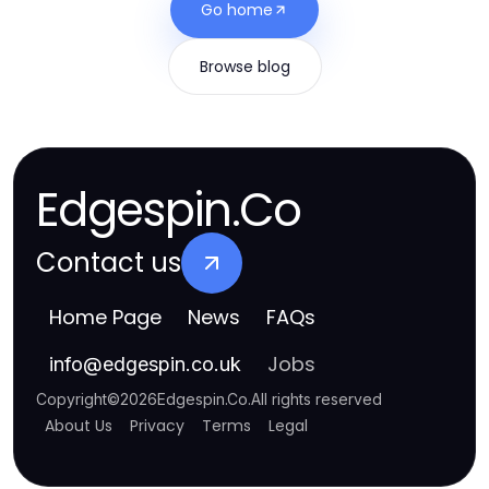
Go home
Browse blog
Edgespin.Co
Contact us
Home Page
News
FAQs
Jobs
info
@
edgespin.co.uk
Copyright
©
2026
Edgespin.Co
.
All rights reserved
About Us
Privacy
Terms
Legal