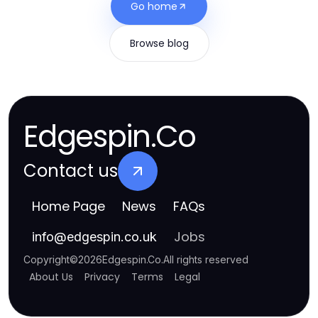
Go home
Browse blog
Edgespin.Co
Contact us
Home Page
News
FAQs
Jobs
info
@
edgespin.co.uk
Copyright
©
2026
Edgespin.Co
.
All rights reserved
About Us
Privacy
Terms
Legal