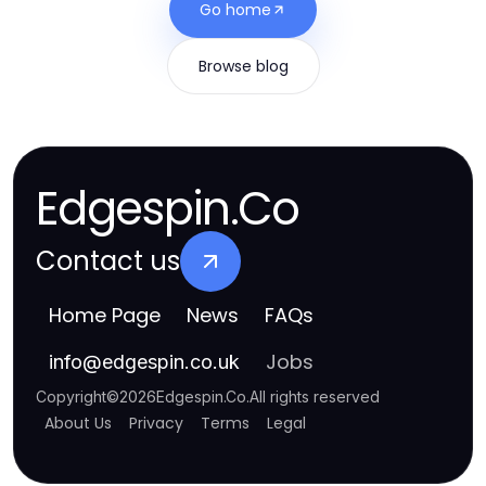
Go home
Browse blog
Edgespin.Co
Contact us
Home Page
News
FAQs
Jobs
info
@
edgespin.co.uk
Copyright
©
2026
Edgespin.Co
.
All rights reserved
About Us
Privacy
Terms
Legal