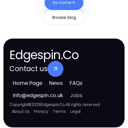
Go home
Browse blog
Edgespin.Co
Contact us
Home Page
News
FAQs
Jobs
info
@
edgespin.co.uk
Copyright
©
2026
Edgespin.Co
.
All rights reserved
About Us
Privacy
Terms
Legal