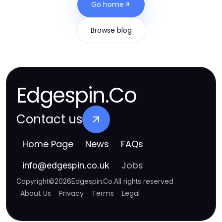
Go home
Browse blog
Edgespin.Co
Contact us
Home Page
News
FAQs
Jobs
info
@
edgespin.co.uk
Copyright
©
2026
Edgespin.Co
.
All rights reserved
About Us
Privacy
Terms
Legal