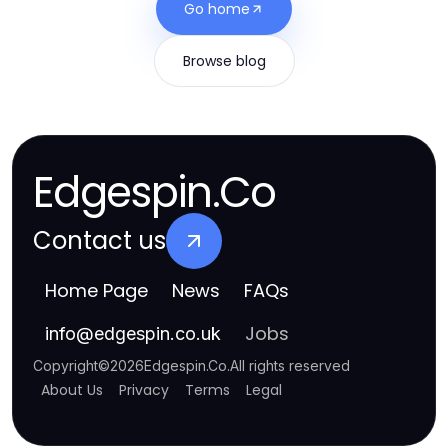
Go home
Browse blog
Edgespin.Co
Contact us
Home Page
News
FAQs
Jobs
info
@
edgespin.co.uk
Copyright
©
2026
Edgespin.Co
.
All rights reserved
About Us
Privacy
Terms
Legal