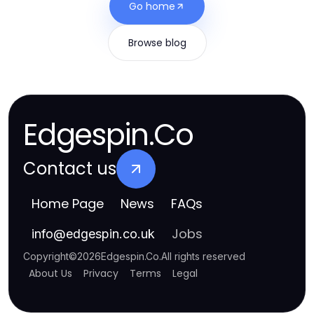
Go home
Browse blog
Edgespin.Co
Contact us
Home Page
News
FAQs
Jobs
info
@
edgespin.co.uk
Copyright
©
2026
Edgespin.Co
.
All rights reserved
About Us
Privacy
Terms
Legal