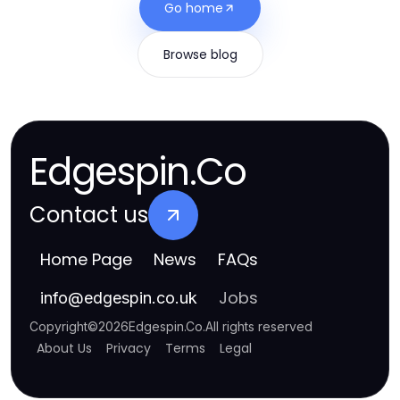
Go home
Browse blog
Edgespin.Co
Contact us
Home Page
News
FAQs
Jobs
info
@
edgespin.co.uk
Copyright
©
2026
Edgespin.Co
.
All rights reserved
About Us
Privacy
Terms
Legal