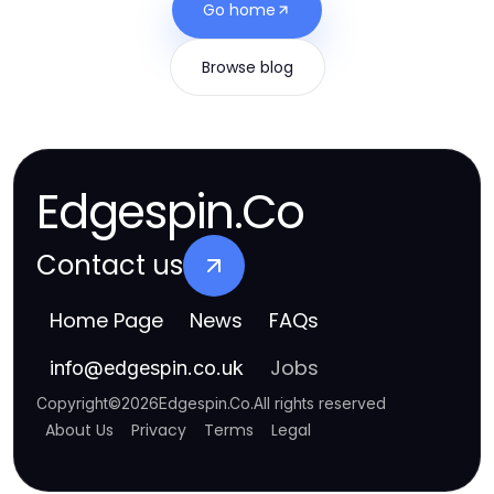
Go home
Browse blog
Edgespin.Co
Contact us
Home Page
News
FAQs
Jobs
info
@
edgespin.co.uk
Copyright
©
2026
Edgespin.Co
.
All rights reserved
About Us
Privacy
Terms
Legal