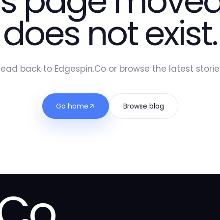
is page moved
does not exist.
ead back to Edgespin.Co or browse the latest storie
Go home
Browse blog
.Co