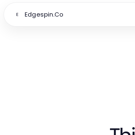
Edgespin.Co
E