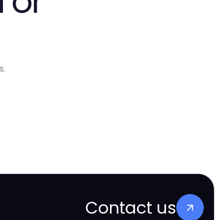
 or
s.
Contact us