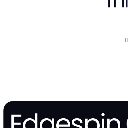
Th
H
Edgespin