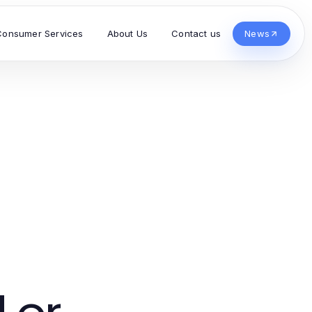
Consumer Services
About Us
Contact us
News