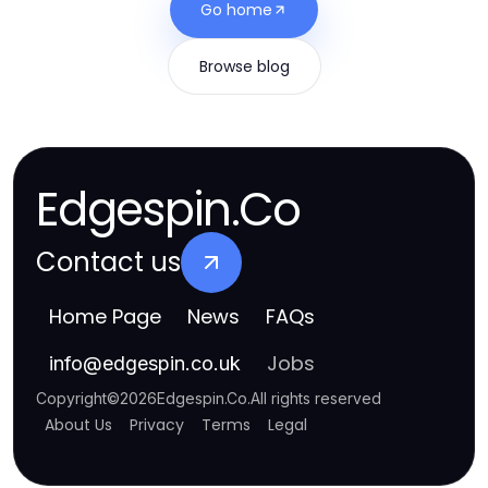
Go home
Browse blog
Edgespin.Co
Contact us
Home Page
News
FAQs
Jobs
info
@
edgespin.co.uk
Copyright
©
2026
Edgespin.Co
.
All rights reserved
About Us
Privacy
Terms
Legal