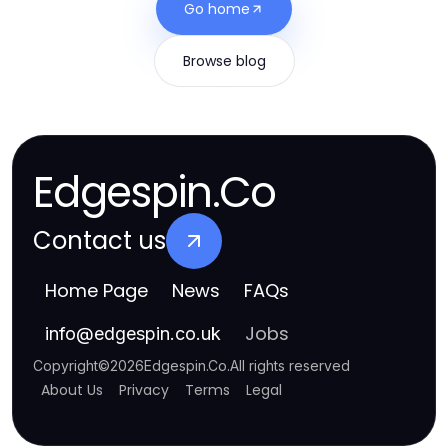
Go home
Browse blog
Edgespin.Co
Contact us
Home Page
News
FAQs
Jobs
info
@
edgespin.co.uk
Copyright
©
2026
Edgespin.Co
.
All rights reserved
About Us
Privacy
Terms
Legal