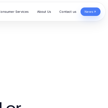
Consumer Services
About Us
Contact us
News