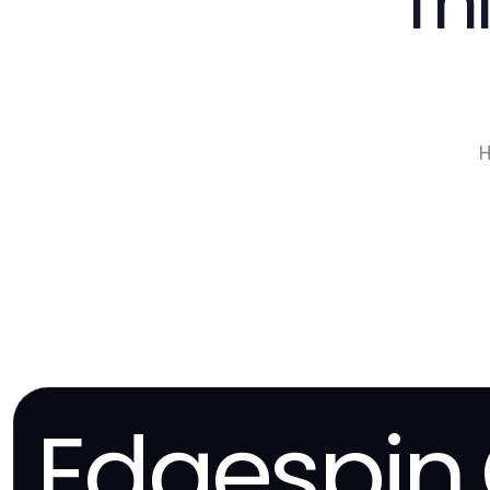
Th
H
Edgespin