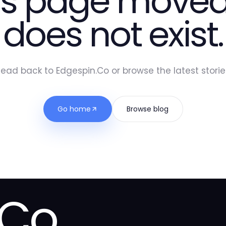
is page moved
does not exist.
ead back to Edgespin.Co or browse the latest storie
Go home
Browse blog
.Co