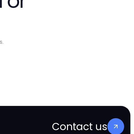
 or
s.
Contact us