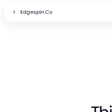
Edgespin.Co
E