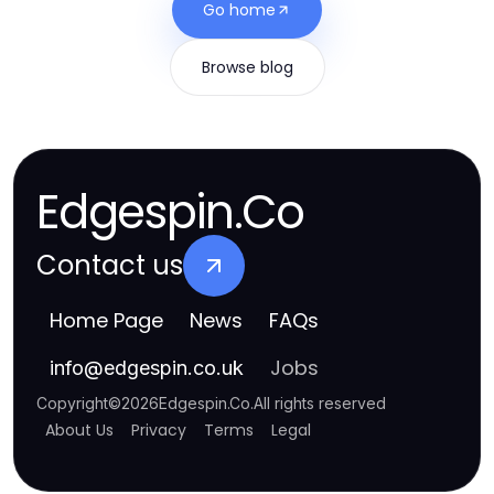
Go home
Browse blog
Edgespin.Co
Contact us
Home Page
News
FAQs
Jobs
info
@
edgespin.co.uk
Copyright
©
2026
Edgespin.Co
.
All rights reserved
About Us
Privacy
Terms
Legal