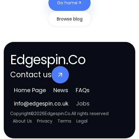
Go home
Browse blog
Edgespin.Co
Contact us
Home Page
News
FAQs
Jobs
info
@
edgespin.co.uk
Copyright
©
2026
Edgespin.Co
.
All rights reserved
About Us
Privacy
Terms
Legal