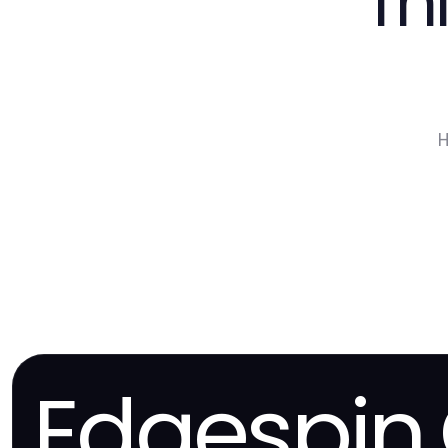
Th
H
Edgespin