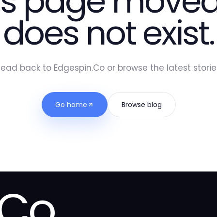
is page moved
does not exist.
ead back to Edgespin.Co or browse the latest storie
Go home
Browse blog
.Co