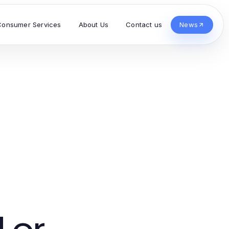
Consumer Services
About Us
Contact us
News