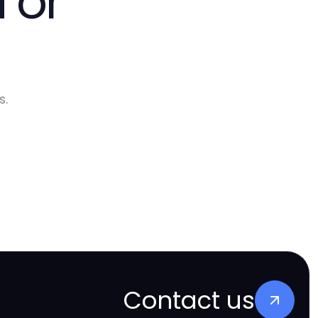
 or
s.
Contact us