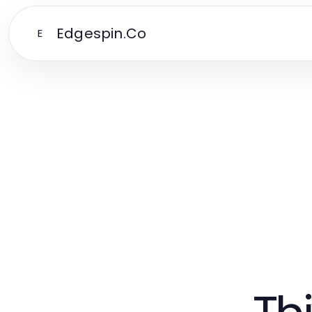
Edgespin.Co
E