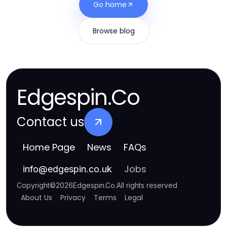
Go home
Browse blog
Edgespin.Co
Contact us
Home Page
News
FAQs
Jobs
info
@
edgespin.co.uk
Copyright
©
2026
Edgespin.Co
.
All rights reserved
About Us
Privacy
Terms
Legal