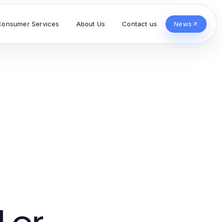
Consumer Services
About Us
Contact us
News