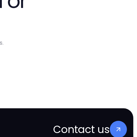
 or
s.
Contact us