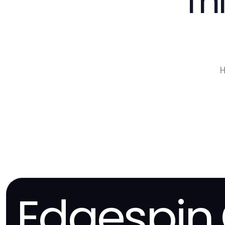
Th
H
Edgespin