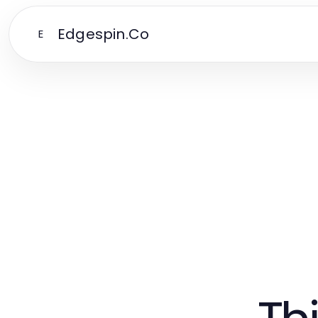
Edgespin.Co
E