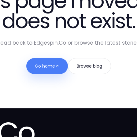
is page moved
does not exist.
ead back to Edgespin.Co or browse the latest storie
Go home
Browse blog
.Co