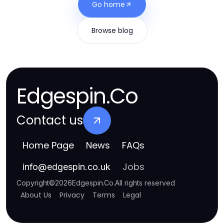
Go home
Browse blog
Edgespin.Co
Contact us
Home Page
News
FAQs
Jobs
info
@
edgespin.co.uk
Copyright
©
2026
Edgespin.Co
.
All rights reserved
About Us
Privacy
Terms
Legal