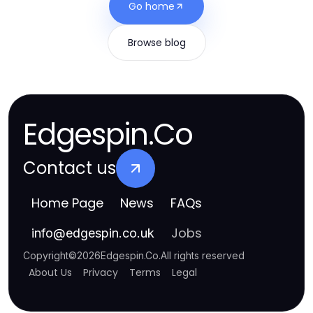
Go home
Browse blog
Edgespin.Co
Contact us
Home Page
News
FAQs
Jobs
info
@
edgespin.co.uk
Copyright
©
2026
Edgespin.Co
.
All rights reserved
About Us
Privacy
Terms
Legal