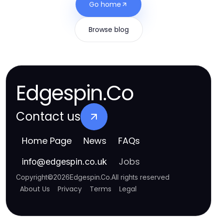
Go home
Browse blog
Edgespin.Co
Contact us
Home Page
News
FAQs
Jobs
info
@
edgespin.co.uk
Copyright
©
2026
Edgespin.Co
.
All rights reserved
About Us
Privacy
Terms
Legal