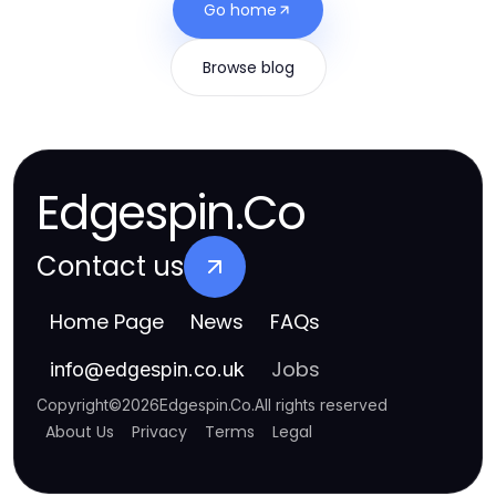
Go home
Browse blog
Edgespin.Co
Contact us
Home Page
News
FAQs
Jobs
info
@
edgespin.co.uk
Copyright
©
2026
Edgespin.Co
.
All rights reserved
About Us
Privacy
Terms
Legal