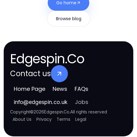
Go home
Browse blog
Edgespin.Co
Contact us
Home Page
News
FAQs
Jobs
info
@
edgespin.co.uk
Copyright
©
2026
Edgespin.Co
.
All rights reserved
About Us
Privacy
Terms
Legal