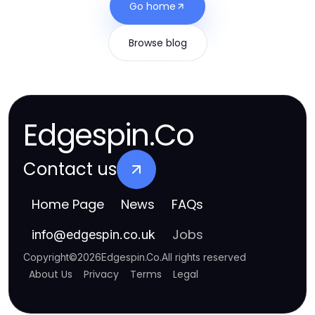
Go home
Browse blog
Edgespin.Co
Contact us
Home Page
News
FAQs
Jobs
info
@
edgespin.co.uk
Copyright
©
2026
Edgespin.Co
.
All rights reserved
About Us
Privacy
Terms
Legal