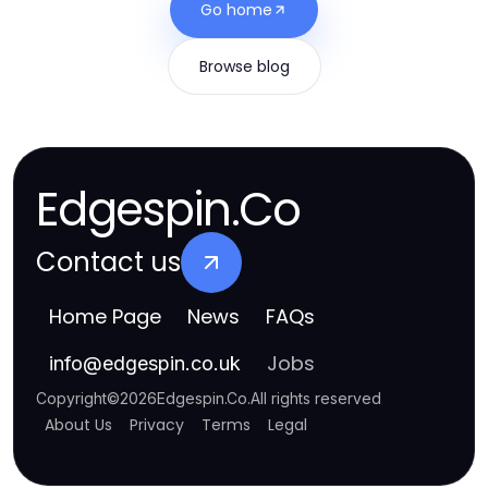
Go home
Browse blog
Edgespin.Co
Contact us
Home Page
News
FAQs
Jobs
info
@
edgespin.co.uk
Copyright
©
2026
Edgespin.Co
.
All rights reserved
About Us
Privacy
Terms
Legal