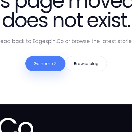
is page moved
does not exist.
ead back to Edgespin.Co or browse the latest storie
Go home
Browse blog
.Co