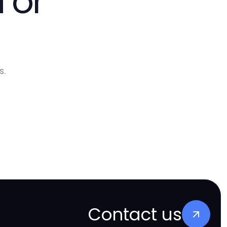
 or
s.
Contact us