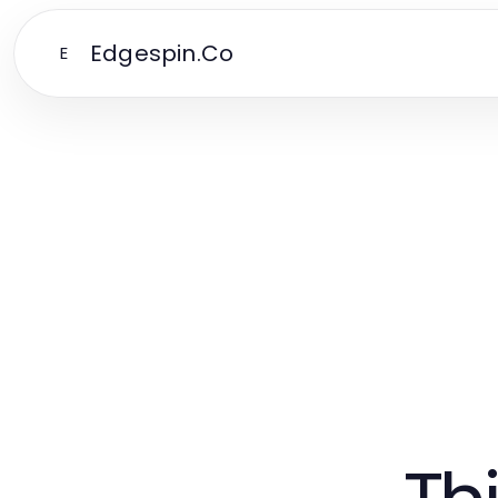
Edgespin.Co
E