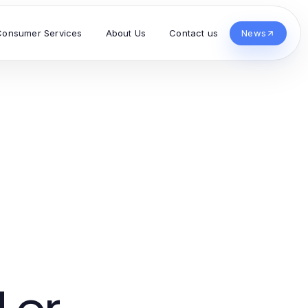
Consumer Services
About Us
Contact us
News