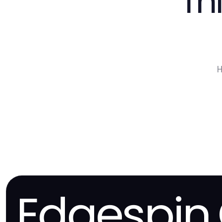
Th
H
Edgespin