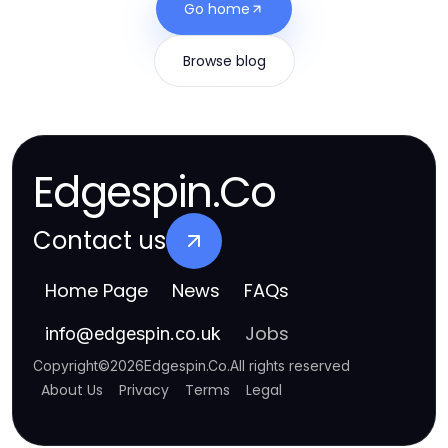
Go home
Browse blog
Edgespin.Co
Contact us
Home Page
News
FAQs
Jobs
info
@
edgespin.co.uk
Copyright
©
2026
Edgespin.Co
.
All rights reserved
About Us
Privacy
Terms
Legal