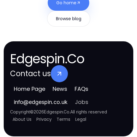
Go home
Browse blog
Edgespin.Co
Contact us
Home Page
News
FAQs
Jobs
info
@
edgespin.co.uk
Copyright
©
2026
Edgespin.Co
.
All rights reserved
About Us
Privacy
Terms
Legal