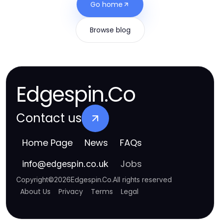
Go home
Browse blog
Edgespin.Co
Contact us
Home Page
News
FAQs
Jobs
info
@
edgespin.co.uk
Copyright
©
2026
Edgespin.Co
.
All rights reserved
About Us
Privacy
Terms
Legal