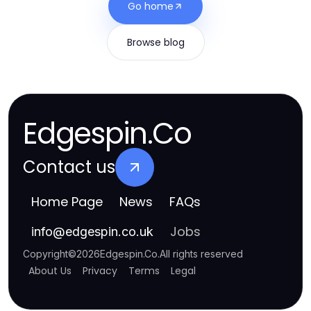
Go home
Browse blog
Edgespin.Co
Contact us
Home Page
News
FAQs
Jobs
info
@
edgespin.co.uk
Copyright
©
2026
Edgespin.Co
.
All rights reserved
About Us
Privacy
Terms
Legal