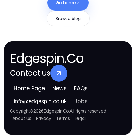
Go home
Browse blog
Edgespin.Co
Contact us
Home Page
News
FAQs
Jobs
info
@
edgespin.co.uk
Copyright
©
2026
Edgespin.Co
.
All rights reserved
About Us
Privacy
Terms
Legal