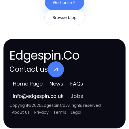
Go home
Browse blog
Edgespin.Co
Contact us
Home Page
News
FAQs
Jobs
info
@
edgespin.co.uk
Copyright
©
2026
Edgespin.Co
.
All rights reserved
About Us
Privacy
Terms
Legal